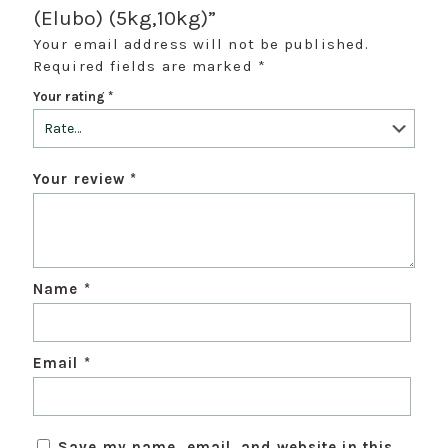
(Elubo) (5kg,10kg)”
Your email address will not be published.
Required fields are marked
*
Your rating
*
Your review
*
Name
*
Email
*
Save my name, email, and website in this