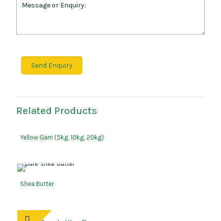
Related Products
Yellow Garri (5kg, 10kg, 20kg)
Shea Butter