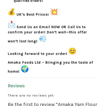
qualified orders!
UK’s Best Prices!
Send Us an Email NOW OR Call Us to
confirm your order! Don’t wait—this offer
won’t last long!
Looking forward to your order!
Amaka Foods Ltd – Bringing you the taste of
home!
Reviews
There are no reviews yet.
Be the first to review “Amaka Yam Flour