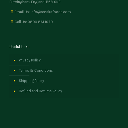
Birmingham, England, B68 0NP
Email Us: info@amakafoods.com
Call Us: 0800 861 1079
Useful Links
Privacy Policy
Terms & Conditions
Shipping Policy
Refund and Returns Policy