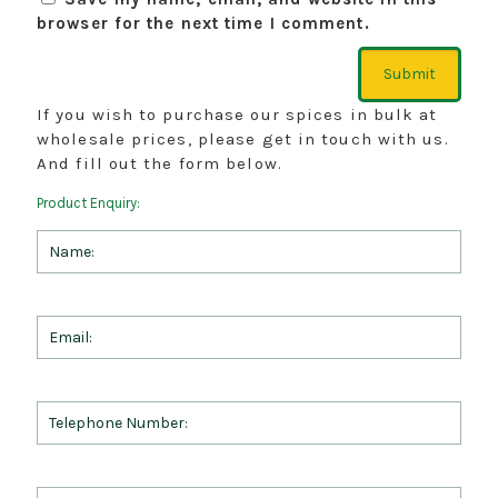
browser for the next time I comment.
If you wish to purchase our spices in bulk at
wholesale prices, please get in touch with us.
And fill out the form below.
Product Enquiry: