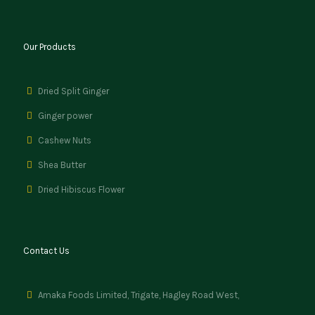
Our Products
Dried Split Ginger
Ginger power
Cashew Nuts
Shea Butter
Dried Hibiscus Flower
Contact Us
Amaka Foods Limited, Trigate, Hagley Road West,