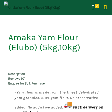
0
Amaka Yam Flour
(Elubo) (5kg,10kg)
Description
Reviews (0)
Enquire for Bulk Purchase
⁹Yam flour is made from the finest dehydrated
yam granules. 100% yam flour. No preservative
added. No addictive added.
FREE delivery on