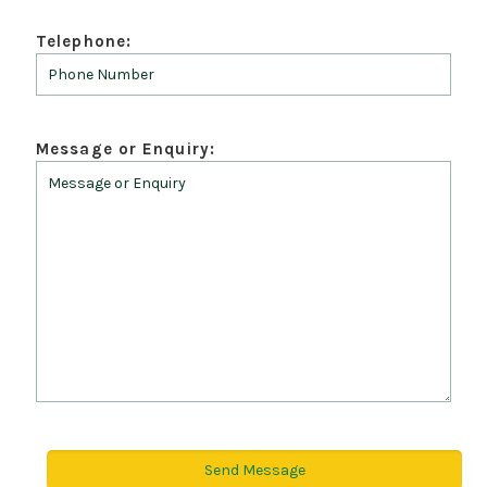
Telephone:
Message or Enquiry: