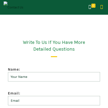
0
Write To Us If You Have More
Detailed Questions
Name:
Email: