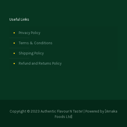
Useful Links
Privacy Policy
Terms & Conditions
Shipping Policy
Refund and Returns Policy
Copyright © 2023 Authentic Flavour N Taste! | Powered by [Amaka
Foods Ltd]