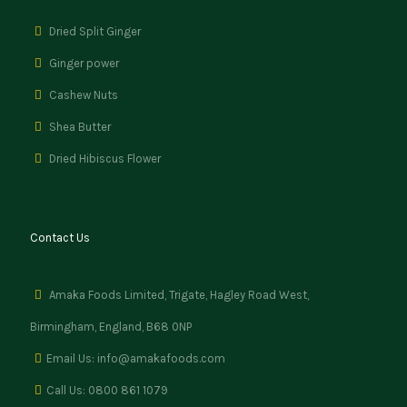
Dried Split Ginger
Ginger power
Cashew Nuts
Shea Butter
Dried Hibiscus Flower
Contact Us
Amaka Foods Limited, Trigate, Hagley Road West,
Birmingham, England, B68 0NP
Email Us: info@amakafoods.com
Call Us: 0800 861 1079