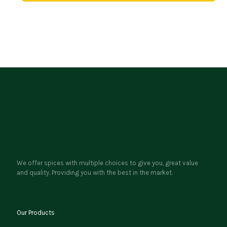
We offer spices with multiple choices to give you, great value
and quality. Providing you with the best in the market.
Our Products