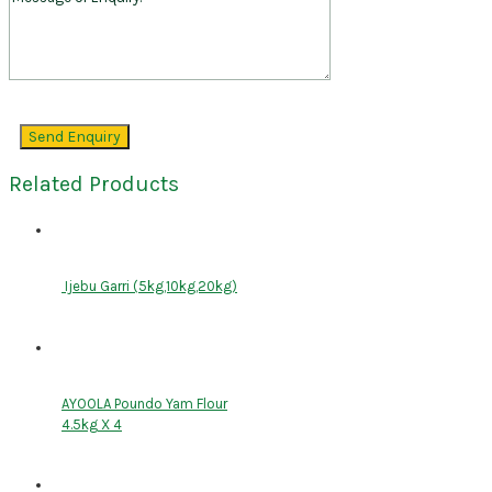
Related Products
Ijebu Garri (5kg,10kg,20kg)
AYOOLA Poundo Yam Flour
4.5kg X 4