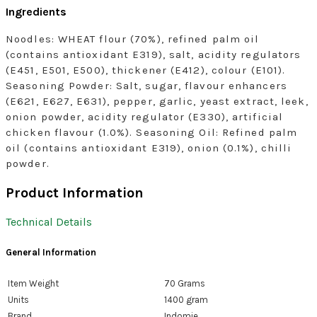
Ingredients
Noodles: WHEAT flour (70%), refined palm oil
(contains antioxidant E319), salt, acidity regulators
(E451, E501, E500), thickener (E412), colour (E101).
Seasoning Powder: Salt, sugar, flavour enhancers
(E621, E627, E631), pepper, garlic, yeast extract, leek,
onion powder, acidity regulator (E330), artificial
chicken flavour (1.0%). Seasoning Oil: Refined palm
oil (contains antioxidant E319), onion (0.1%), chilli
powder.
Product Information
Technical Details
General Information
Item Weight
‎70 Grams
Units
‎1400 gram
Brand
‎Indomie