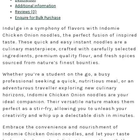
Flavour
Additional information
Noodles,
Reviews (0)
70g.
Enquire for Bulk Purchase
Pack
of
Indulge in a symphony of flavors with Indomie
40
Chicken Onion noodles, the perfect fusion of inspired
in
taste. These quick and easy instant noodles are a
Box.
(Free
culinary masterpiece, crafted with carefully selected
Shipping
ingredients, premium quality flour, and fresh spices
Within
sourced from nature’s finest bounties.
The
UK!)
Whether you’re a student on the go, a busy
quantity
professional seeking a quick, nutritious meal, or an
adventurous traveller exploring new culinary
horizons, Indomie Chicken Onion noodles are your
ideal companion. Their versatile nature makes them
perfect as a stir-fry, allowing you to unleash your
creativity and whip up a delectable dish in minutes.
Embrace the convenience and nourishment of
Indomie Chicken Onion noodles, and let your taste