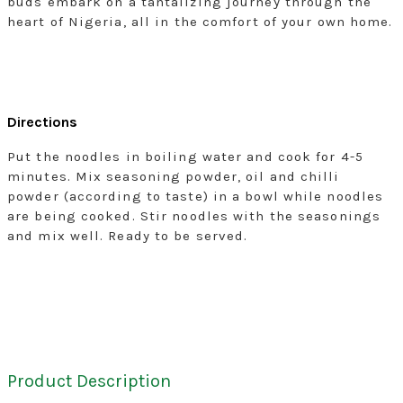
buds embark on a tantalizing journey through the
heart of Nigeria, all in the comfort of your own home.
Directions
Put the noodles in boiling water and cook for 4-5
minutes. Mix seasoning powder, oil and chilli
powder (according to taste) in a bowl while noodles
are being cooked. Stir noodles with the seasonings
and mix well. Ready to be served.
Product Description