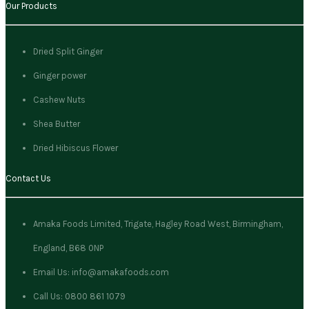
Our Products
Dried Split Ginger
Ginger power
Cashew Nuts
Shea Butter
Dried Hibiscus Flower
Contact Us
Amaka Foods Limited, Trigate, Hagley Road West, Birmingham,
England, B68 0NP
Email Us: info@amakafoods.com
Call Us: 0800 861 1079