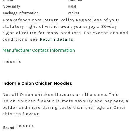
Speciality
‎Halal
Package Information
‎Packet
Amakafoods.com Return Policy:Regardless of your
statutory right of withdrawal, you enjoy a 30-day
right of return for many products. For exceptions and
conditions, see
Return details
Manufacturer Contact Information
Indomie
Indomie Onion Chicken Noodles
Not all Onion chicken flavours are the same. This
Onion chicken flavour is more savoury and peppery, a
bolder and more daring taste than the regular Onion
chicken flavour
Indomie
Brand