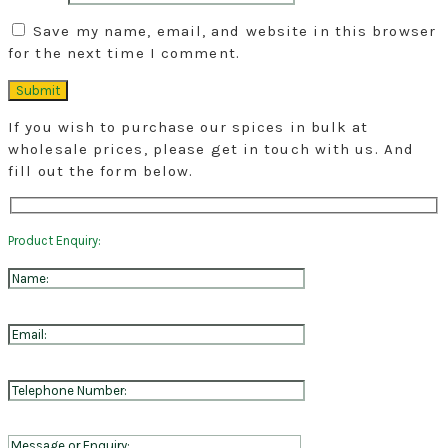
Save my name, email, and website in this browser
for the next time I comment.
If you wish to purchase our spices in bulk at
wholesale prices, please get in touch with us. And
fill out the form below.
Product Enquiry: