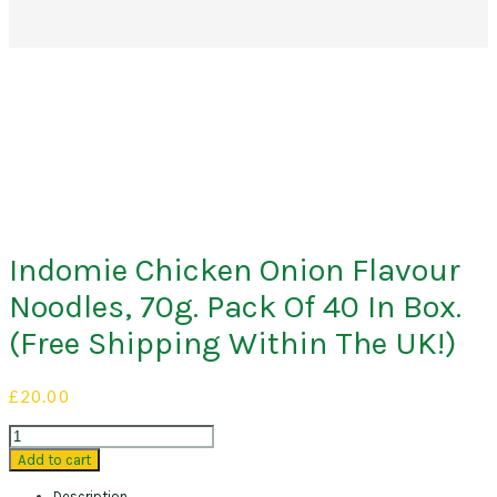
Indomie Chicken Onion Flavour
Noodles, 70g. Pack Of 40 In Box.
(Free Shipping Within The UK!)
£
20.00
Indomie
Chicken
Add to cart
Onion
Description