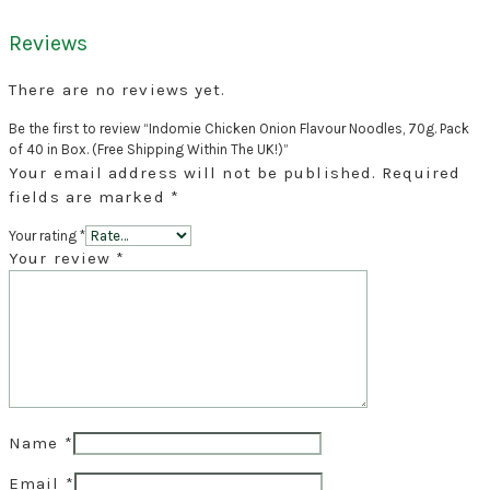
Reviews
There are no reviews yet.
Be the first to review “Indomie Chicken Onion Flavour Noodles, 70g. Pack
of 40 in Box. (Free Shipping Within The UK!)”
Your email address will not be published.
Required
fields are marked
*
Your rating
*
Your review
*
Name
*
Email
*