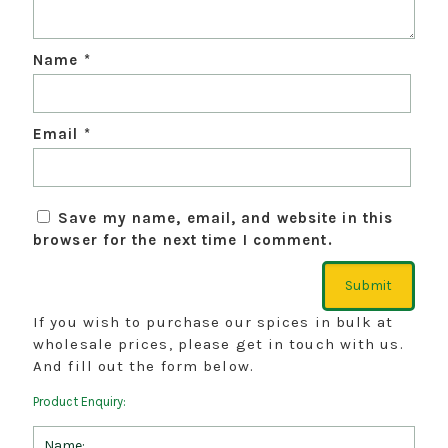
Name
*
Email
*
Save my name, email, and website in this
browser for the next time I comment.
If you wish to purchase our spices in bulk at
wholesale prices, please get in touch with us.
And fill out the form below.
Product Enquiry: