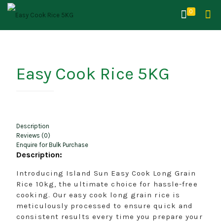
0
Easy Cook Rice 5KG
Description
Reviews (0)
Enquire for Bulk Purchase
Description:
Introducing Island Sun Easy Cook Long Grain
Rice 10kg, the ultimate choice for hassle-free
cooking. Our easy cook long grain rice is
meticulously processed to ensure quick and
consistent results every time you prepare your