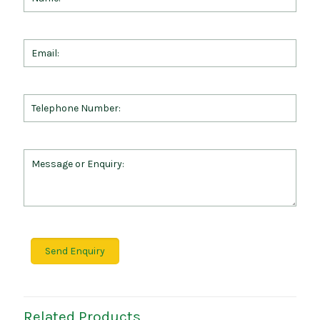
Related Products