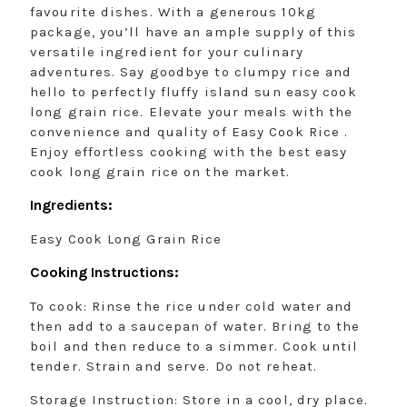
favourite dishes. With a generous 10kg
package, you’ll have an ample supply of this
versatile ingredient for your culinary
adventures. Say goodbye to clumpy rice and
hello to perfectly fluffy island sun easy cook
long grain rice. Elevate your meals with the
convenience and quality of Easy Cook Rice .
Enjoy effortless cooking with the best easy
cook long grain rice on the market.
Ingredients:
Easy Cook Long Grain Rice
Cooking Instructions:
To cook: Rinse the rice under cold water and
then add to a saucepan of water. Bring to the
boil and then reduce to a simmer. Cook until
tender. Strain and serve. Do not reheat.
Storage Instruction: Store in a cool, dry place.