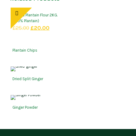
Amaka Plantain Flour 2KG.
(100% Plantain)
Original
Current
£
25.00
£
20.00
price
price
was:
is:
£25.00.
£20.00.
Plantain Chips
Dried Split Ginger
Ginger Powder