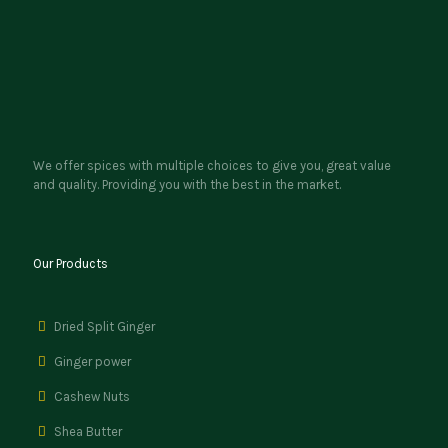
We offer spices with multiple choices to give you, great value
and quality. Providing you with the best in the market.
Our Products
Dried Split Ginger
Ginger power
Cashew Nuts
Shea Butter