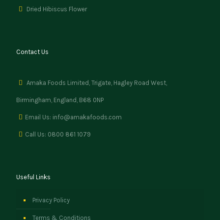
Dried Hibiscus Flower
Contact Us
Amaka Foods Limited, Trigate, Hagley Road West,
Birmingham, England, B68 0NP
Email Us: info@amakafoods.com
Call Us: 0800 861 1079
Useful Links
Privacy Policy
Terms & Conditions