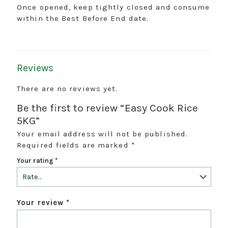
Once opened, keep tightly closed and consume
within the Best Before End date.
Reviews
There are no reviews yet.
Be the first to review “Easy Cook Rice
5KG”
Your email address will not be published.
Required fields are marked
*
Your rating
*
Your review
*