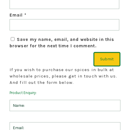
Email
*
Save my name, email, and website in this
browser for the next time I comment.
If you wish to purchase our spices in bulk at
wholesale prices, please get in touch with us.
And fill out the form below.
Product Enquiry: