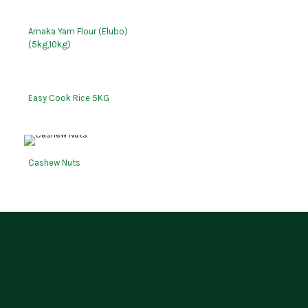
Amaka Yam Flour (Elubo)
(5kg,10kg)
Easy Cook Rice 5KG
Cashew Nuts