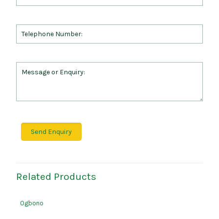
Related Products
Ogbono