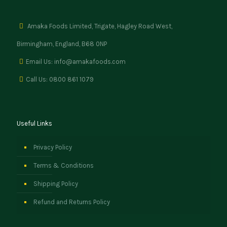
Amaka Foods Limited, Trigate, Hagley Road West,
Birmingham, England, B68 0NP
Email Us: info@amakafoods.com
Call Us: 0800 861 1079
Useful Links
Privacy Policy
Terms & Conditions
Shipping Policy
Refund and Returns Policy