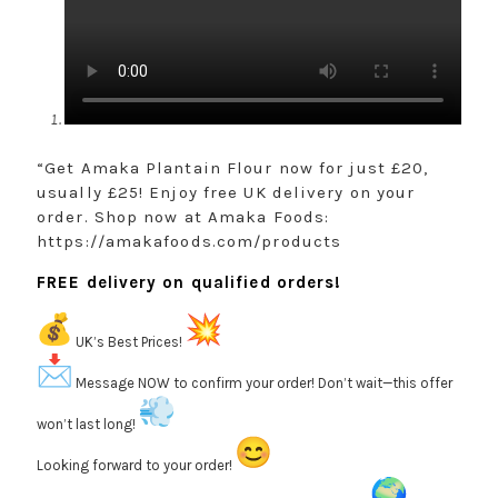
“Get Amaka Plantain Flour now for just £20,
usually £25! Enjoy free UK delivery on your
order. Shop now at Amaka Foods:
https://amakafoods.com/products
FREE delivery on qualified orders!
UK’s Best Prices!
Message NOW to confirm your order! Don’t wait—this offer
won’t last long!
Looking forward to your order!