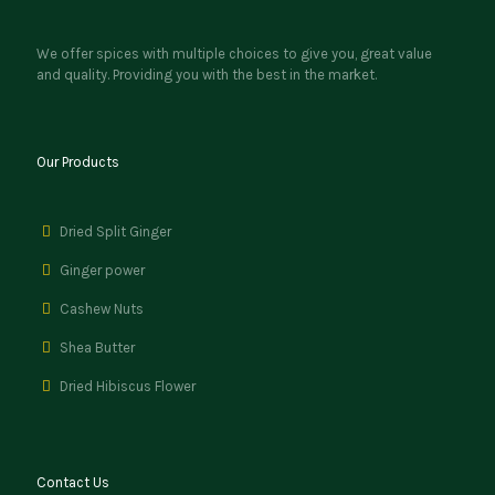
We offer spices with multiple choices to give you, great value
and quality. Providing you with the best in the market.
Our Products
Dried Split Ginger
Ginger power
Cashew Nuts
Shea Butter
Dried Hibiscus Flower
Contact Us