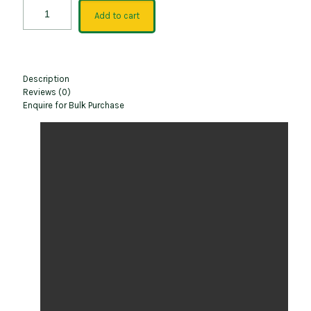
Add to cart
Description
Reviews (0)
Enquire for Bulk Purchase