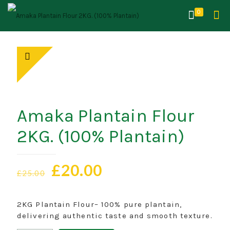
0
Amaka Plantain Flour
2KG. (100% Plantain)
Original
Current
£
20.00
£
25.00
price
price
was:
is:
2KG Plantain Flour– 100% pure plantain,
£25.00.
£20.00.
delivering authentic taste and smooth texture.