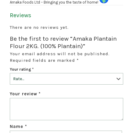
Amaka Foods Ltd – Bringing you the taste of home!
Reviews
There are no reviews yet.
Be the first to review “Amaka Plantain
Flour 2KG. (100% Plantain)”
Your email address will not be published.
Required fields are marked
*
Your rating
*
Your review
*
Name
*